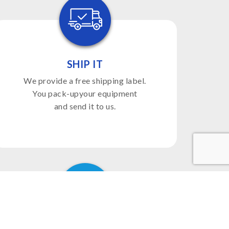
SHIP IT
We provide a free shipping label.
You pack-upyour equipment
and send it to us.