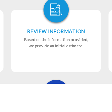
REVIEW INFORMATION
Based on the information provided,
we provide an initial estimate.