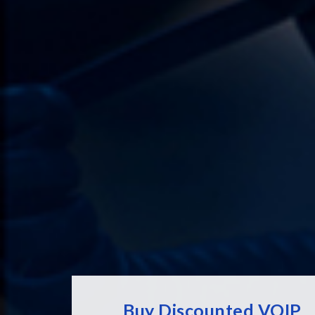
Buy Discounted VOIP