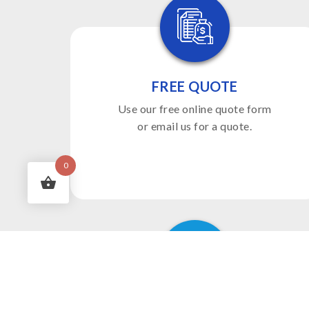
FREE QUOTE
Use our free online quote form
or email us for a quote.
0