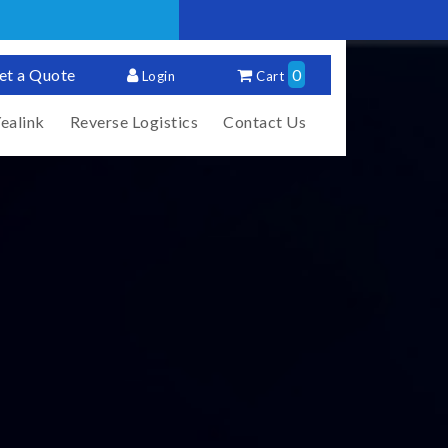
et a Quote
0
Login
Cart
ealink
Reverse Logistics
Contact Us