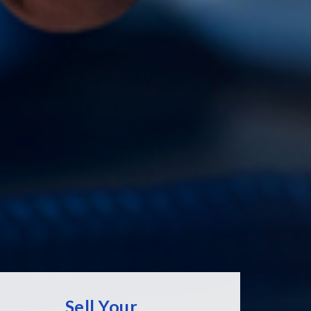
Sell Your