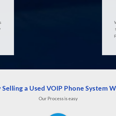
s
w
 Selling a Used VOIP Phone System W
Our Process is easy