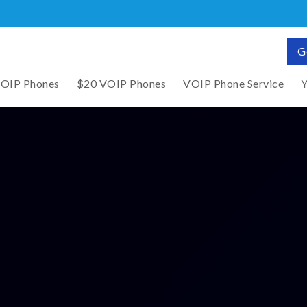
G
VOIP Phones
$20 VOIP Phones
VOIP Phone Service
Y