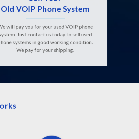
Old VOIP Phone System
We will pay you for your used VOIP phone
system. Just contact us today to sell used
phone systems in good working condition.
We pay for your shipping.
orks