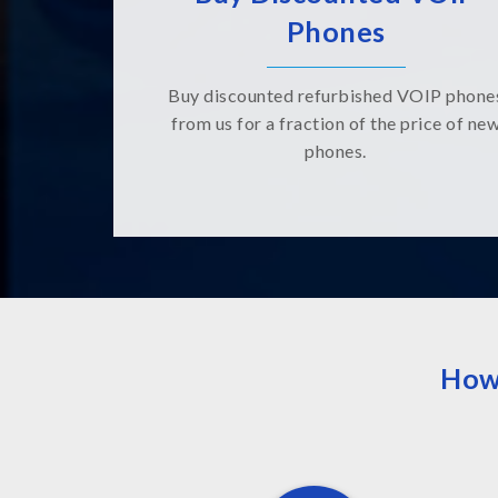
Phones
Buy discounted refurbished VOIP phone
from us for a fraction of the price of ne
phones.
How