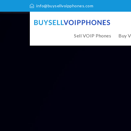
info@buysellvoipphones.com
Sell VOIP Phones
Buy 